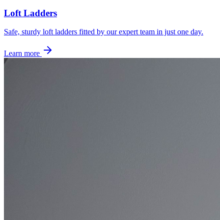
Loft Ladders
Safe, sturdy loft ladders fitted by our expert team in just one day.
Learn more