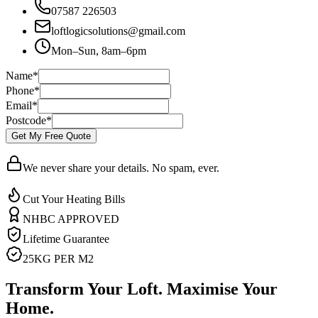
07587 226503
loftlogicsolutions@gmail.com
Mon–Sun, 8am–6pm
Name
*
Phone
*
Email
*
Postcode
*
Get My Free Quote
We never share your details. No spam, ever.
Cut Your Heating Bills
NHBC APPROVED
Lifetime Guarantee
25KG PER M2
Transform Your Loft. Maximise Your
Home.