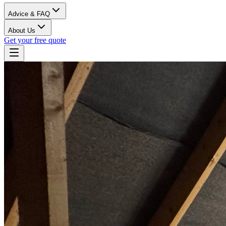
Advice & FAQ
About Us
Get your free quote