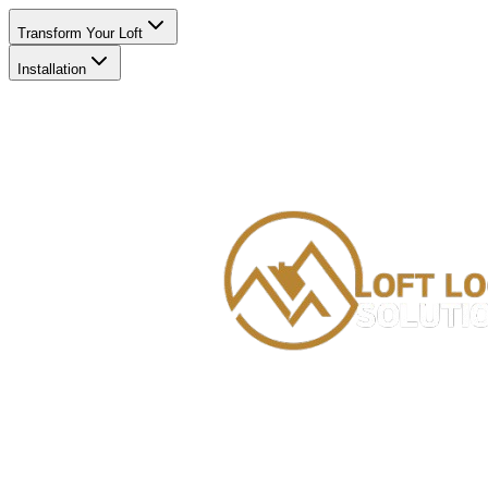
Transform Your Loft
Installation