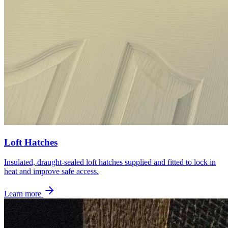
Loft Hatches
Insulated, draught-sealed loft hatches supplied and fitted to lock in
heat and improve safe access.
Learn more