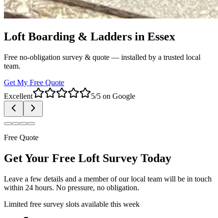
Loft Boarding & Ladders in Essex
Free no-obligation survey & quote — installed by a trusted local
team.
Get My Free Quote
Excellent
5/5 on Google
Free Quote
Get Your Free Loft Survey Today
Leave a few details and a member of our local team will be in touch
within 24 hours. No pressure, no obligation.
Limited free survey slots available this week