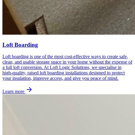
Loft Boarding
Loft boarding is one of the most cost‑effective ways to create safe,
clean, and usable storage space in your home without the expense of
a full loft conversion. At Loft Logic Solutions, we specialise in
high‑quality, raised loft boarding installations designed to protect
your insulation, improve access, and give you peace of mind.
Learn more