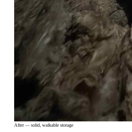
After — solid, walkable storage