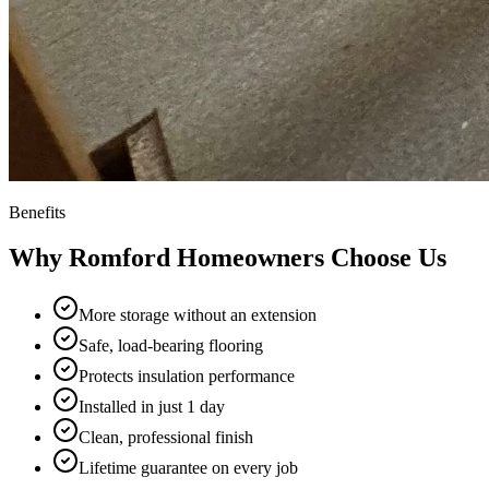
Benefits
Why
Romford
Homeowners Choose Us
More storage without an extension
Safe, load-bearing flooring
Protects insulation performance
Installed in just 1 day
Clean, professional finish
Lifetime guarantee on every job