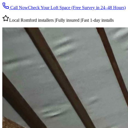
Call Now
Check Your Loft Space (Free Survey in 24–48 Hours)
Local
Romford
installers
|
Fully insured
|
Fast 1-day installs