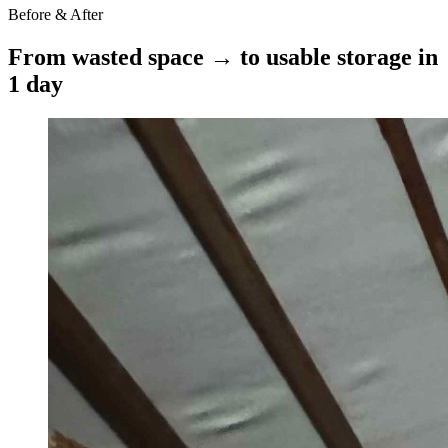
Before & After
From wasted space → to usable storage in
1 day