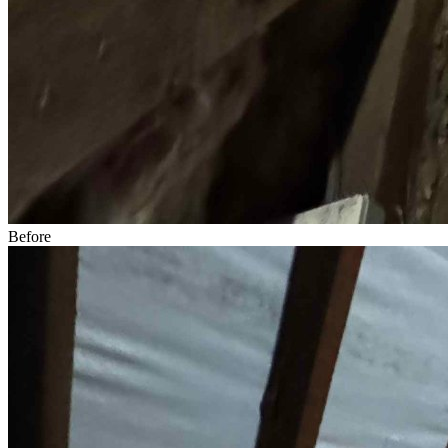
Before