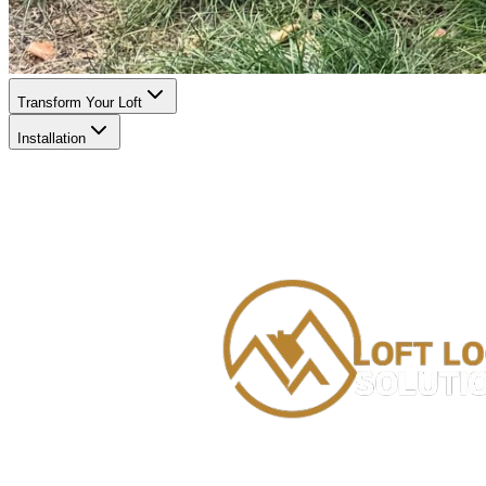
Transform Your Loft
Installation