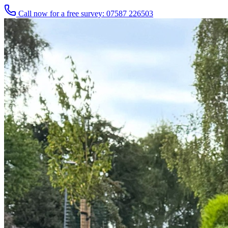
Call now for a free survey: 07587 226503