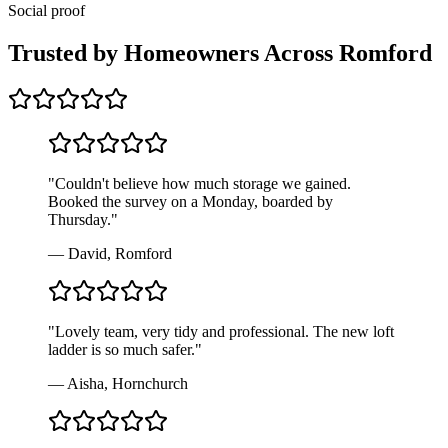
Social proof
Trusted by Homeowners Across
Romford
"
Couldn't believe how much storage we gained.
Booked the survey on a Monday, boarded by
Thursday.
"
—
David, Romford
"
Lovely team, very tidy and professional. The new loft
ladder is so much safer.
"
—
Aisha, Hornchurch