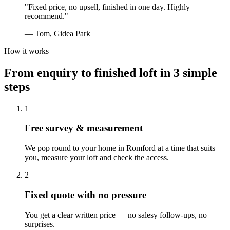
"
Fixed price, no upsell, finished in one day. Highly
recommend.
"
—
Tom, Gidea Park
How it works
From enquiry to finished loft in 3 simple
steps
1
Free survey & measurement
We pop round to your home in Romford at a time that suits
you, measure your loft and check the access.
2
Fixed quote with no pressure
You get a clear written price — no salesy follow-ups, no
surprises.