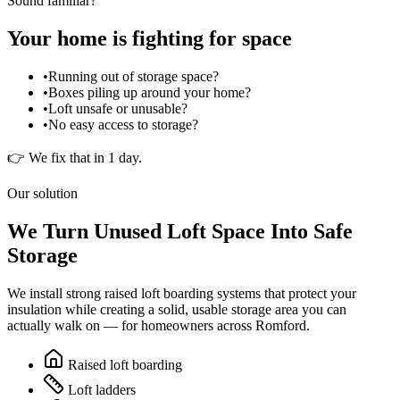
Sound familiar?
Your home is fighting for space
•
Running out of storage space?
•
Boxes piling up around your home?
•
Loft unsafe or unusable?
•
No easy access to storage?
👉 We fix that in 1 day.
Our solution
We Turn Unused Loft Space Into Safe
Storage
We install strong raised loft boarding systems that protect your
insulation while creating a solid, usable storage area you can
actually walk on — for homeowners across
Romford
.
Raised loft boarding
Loft ladders