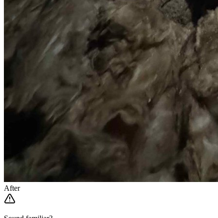
After