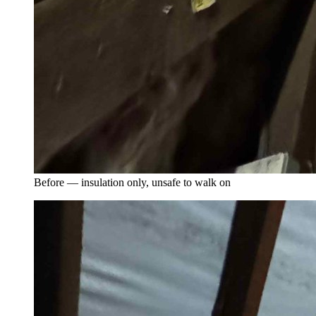
Before — insulation only, unsafe to walk on