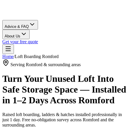
Advice & FAQ
About Us
Get your free quote
Home
/
Loft Boarding
Romford
Serving
Romford
& surrounding areas
Turn Your Unused Loft Into
Safe Storage Space — Installed
in 1–2 Days Across
Romford
Raised loft boarding, ladders & hatches installed professionally in
just 1 day. Free no-obligation survey across
Romford
and the
surrounding areas.