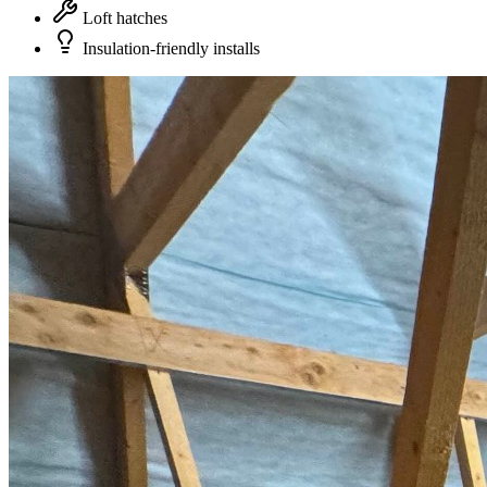
Loft hatches
Insulation-friendly installs