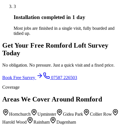
3
Installation completed in 1 day
Most jobs are finished in a single visit, fully boarded and
tidied up.
Get Your Free
Romford
Loft Survey
Today
No obligation. No pressure. Just a quick visit and a fixed price.
Book Free Survey
07587 226503
Coverage
Areas We Cover Around
Romford
Hornchurch
Upminster
Gidea Park
Collier Row
Harold Wood
Rainham
Dagenham