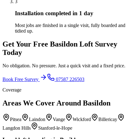
3
Installation completed in 1 day
Most jobs are finished in a single visit, fully boarded and
tidied up.
Get Your Free
Basildon
Loft Survey
Today
No obligation. No pressure. Just a quick visit and a fixed price.
Book Free Survey
07587 226503
Coverage
Areas We Cover Around
Basildon
Pitsea
Laindon
Vange
Wickford
Billericay
Langdon Hills
Stanford-le-Hope