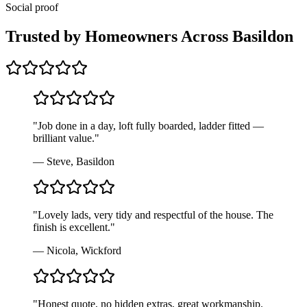
Social proof
Trusted by Homeowners Across
Basildon
"
Job done in a day, loft fully boarded, ladder fitted —
brilliant value.
"
—
Steve, Basildon
"
Lovely lads, very tidy and respectful of the house. The
finish is excellent.
"
—
Nicola, Wickford
"
Honest quote, no hidden extras, great workmanship.