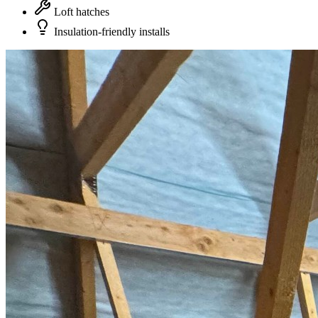
Loft hatches
Insulation-friendly installs