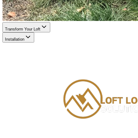
Transform Your Loft
Installation