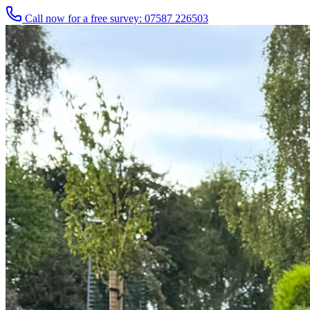
Call now for a free survey: 07587 226503