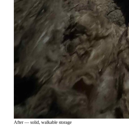
After — solid, walkable storage