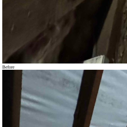
Before