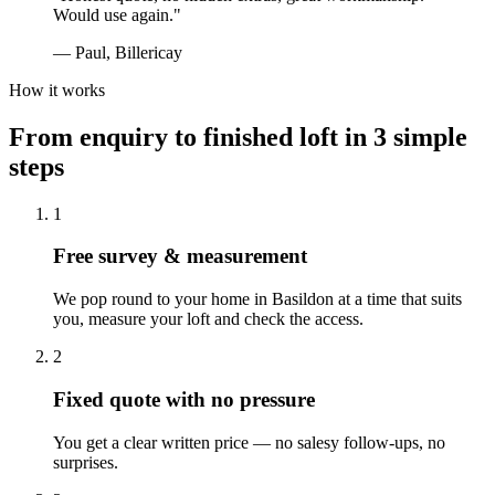
Would use again.
"
—
Paul, Billericay
How it works
From enquiry to finished loft in 3 simple
steps
1
Free survey & measurement
We pop round to your home in Basildon at a time that suits
you, measure your loft and check the access.
2
Fixed quote with no pressure
You get a clear written price — no salesy follow-ups, no
surprises.