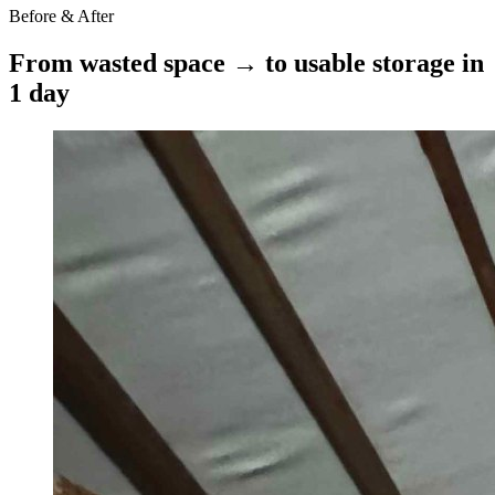
Before & After
From wasted space → to usable storage in
1 day