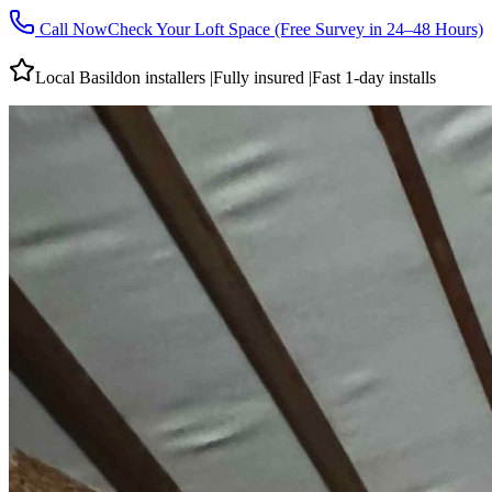
Call Now
Check Your Loft Space (Free Survey in 24–48 Hours)
Local
Basildon
installers
|
Fully insured
|
Fast 1-day installs