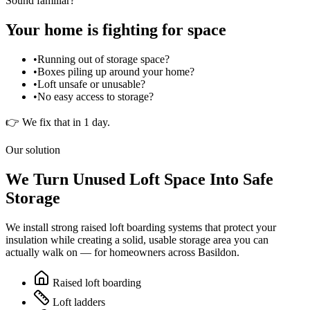
Sound familiar?
Your home is fighting for space
•
Running out of storage space?
•
Boxes piling up around your home?
•
Loft unsafe or unusable?
•
No easy access to storage?
👉 We fix that in 1 day.
Our solution
We Turn Unused Loft Space Into Safe
Storage
We install strong raised loft boarding systems that protect your
insulation while creating a solid, usable storage area you can
actually walk on — for homeowners across
Basildon
.
Raised loft boarding
Loft ladders