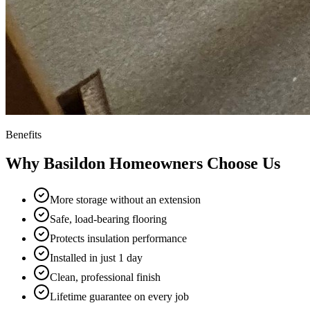
Benefits
Why
Basildon
Homeowners Choose Us
More storage without an extension
Safe, load-bearing flooring
Protects insulation performance
Installed in just 1 day
Clean, professional finish
Lifetime guarantee on every job