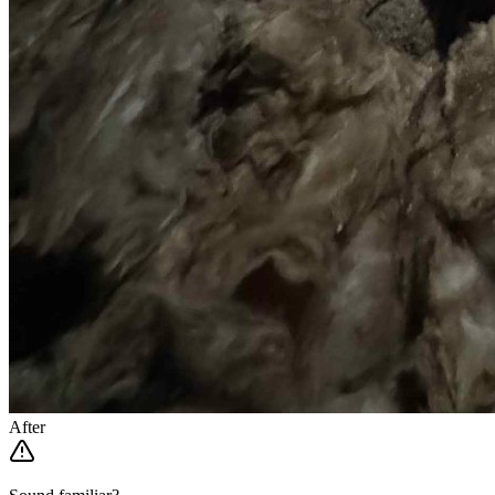
After