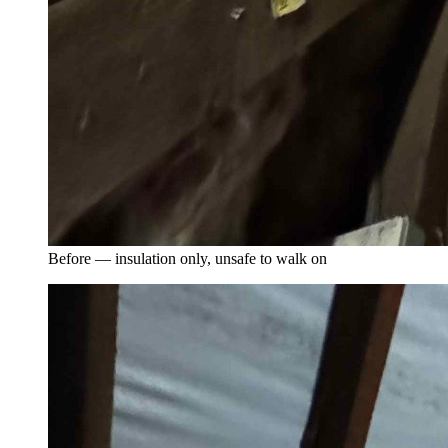
Before — insulation only, unsafe to walk on