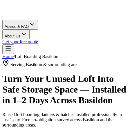
Advice & FAQ
About Us
Get your free quote
Home
/
Loft Boarding
Basildon
Serving
Basildon
& surrounding areas
Turn Your Unused Loft Into
Safe Storage Space — Installed
in 1–2 Days Across
Basildon
Raised loft boarding, ladders & hatches installed professionally in
just 1 day. Free no-obligation survey across
Basildon
and the
surrounding areas.