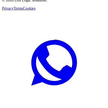
©
2026
Loft Logic Solutions.
Privacy
Terms
Cookies