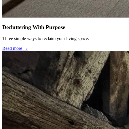
Decluttering With Purpose
Three simple ways to reclaim your living space.
Read more →