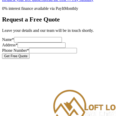
0% interest finance available via PayItMonthly
Request a Free Quote
Leave your details and our team will be in touch shortly.
Name
*
Address
*
Phone Number
*
Get Free Quote