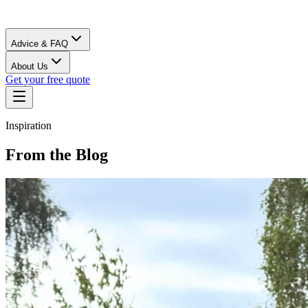
Advice & FAQ
About Us
Get your free quote
Inspiration
From the Blog