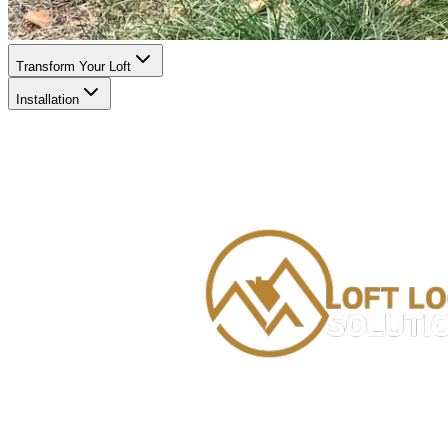
Transform Your Loft
Installation