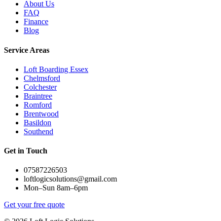
About Us
FAQ
Finance
Blog
Service Areas
Loft Boarding Essex
Chelmsford
Colchester
Braintree
Romford
Brentwood
Basildon
Southend
Get in Touch
07587226503
loftlogicsolutions@gmail.com
Mon–Sun 8am–6pm
Get your free quote