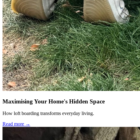
Maximising Your Home's Hidden Space
How loft boarding transforms everyday living.
Read more →