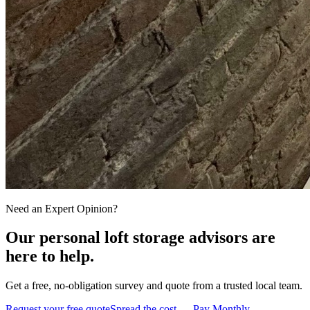
Need an Expert Opinion?
Our personal loft storage advisors are
here to help.
Get a free, no-obligation survey and quote from a trusted local team.
Request your free quote
Spread the cost — Pay Monthly