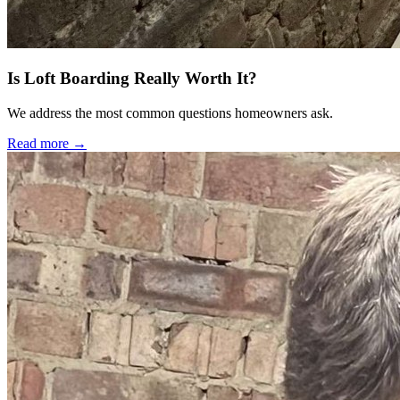
Is Loft Boarding Really Worth It?
We address the most common questions homeowners ask.
Read more →