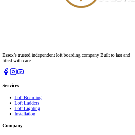
Essex’s trusted independent loft boarding company Built to last and
fitted with care
Services
Loft Boarding
Loft Ladders
Loft Lighting
Installation
Company