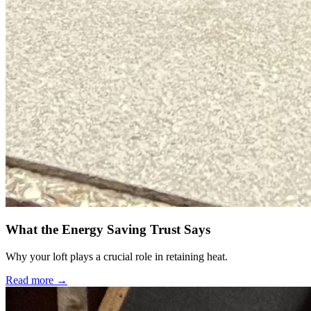
What the Energy Saving Trust Says
Why your loft plays a crucial role in retaining heat.
Read more →